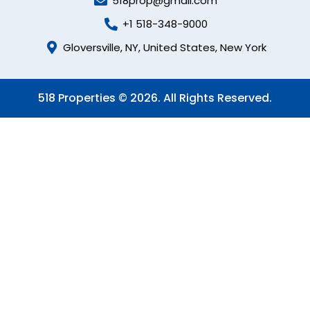
518prop@gmail.com
+1 518-348-9000
Gloversville, NY, United States, New York
518 Properties © 2026. All Rights Reserved.