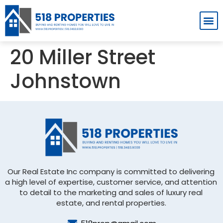
Homes For Rent
Rent App
20 Miller Street
Johnstown
Our Real Estate Inc company is committed to delivering
a high level of expertise, customer service, and attention
to detail to the marketing and sales of luxury real
estate, and rental properties.